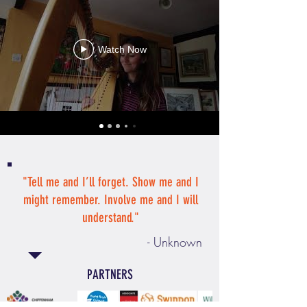
Watch Now
"Tell me and I’ll forget. Show me and I
might remember. Involve me and I will
understand."
- Unknown
PARTNERS