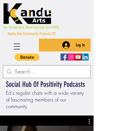
For Sustainable Development (est.1998)
&
Kandu Arts Community Projects CIC
Log In
Social Hub Of Positivity Podcasts
Ed's regular chats with a wide variety
of fascinating members of our
community