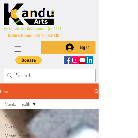
For Sustainable Development (est.1998)
&
Kandu Arts Community Projects CIC
Log In
Blog
Mental Health
All Posts
Music
Mental Health