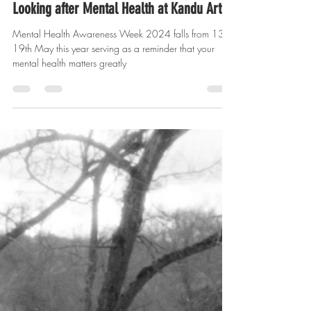
yasminalqatari
May 14, 2024
2 min read
Looking after Mental Health at Kandu Arts
Mental Health Awareness Week 2024 falls from 13th-
19th May this year serving as a reminder that your
mental health matters greatly