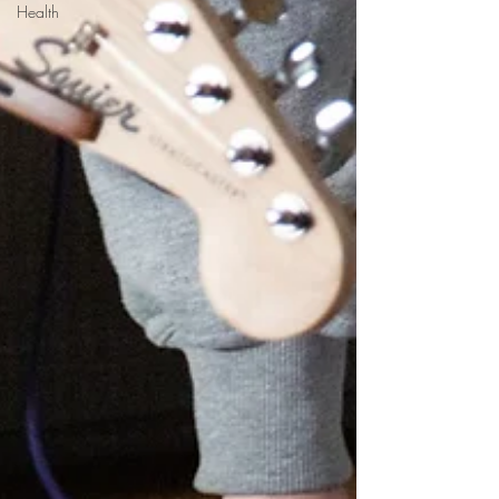
Health