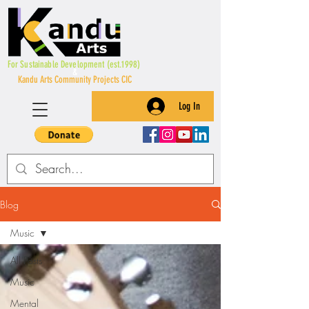
For Sustainable Development (est.1998)
&
Kandu Arts Community Projects CIC
Log In
Blog
Music
All Posts
Music
Mental